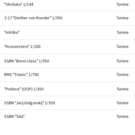
"Shchuka" 1/144
Turime
Z-17 "Diether von Roeder" 1/350
Turime
"Arktika"
Turime
"Krusenstern" 1/200
Turime
SSBN "Borei-class" 1/350
Turime
RMS "Titanic" 1/700
Turime
"Poltava" (OOP) 1/350
Turime
SSBN "Jurij Dolgorukij" 1/350
Turime
SSBN "Tula"
Turime