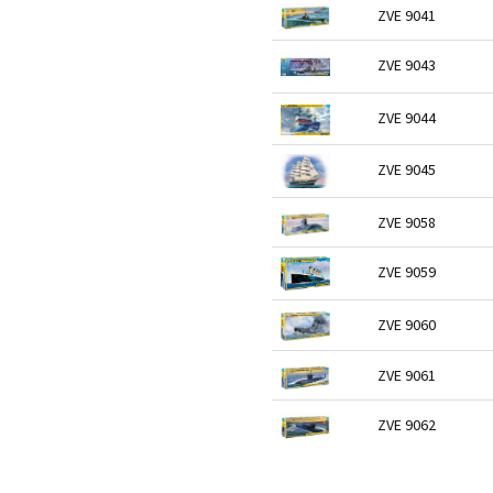
ZVE 9041
ZVE 9043
ZVE 9044
ZVE 9045
ZVE 9058
ZVE 9059
ZVE 9060
ZVE 9061
ZVE 9062