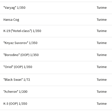
"Varyag" 1/350
Turime
Hansa Cog
Turime
K-19 ("Hotel-class") 1/350
Turime
"Knyaz Suvorov" 1/350
Turime
"Borodino" (OOP) 1/350
Turime
"Oriol" (OOP) 1/350
Turime
"Black Swan" 1/72
Turime
"Acheron" 1/200
Turime
K-3 (OOP) 1/350
Turime