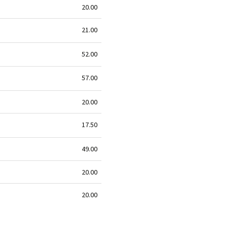
20.00
21.00
52.00
57.00
20.00
17.50
49.00
20.00
20.00