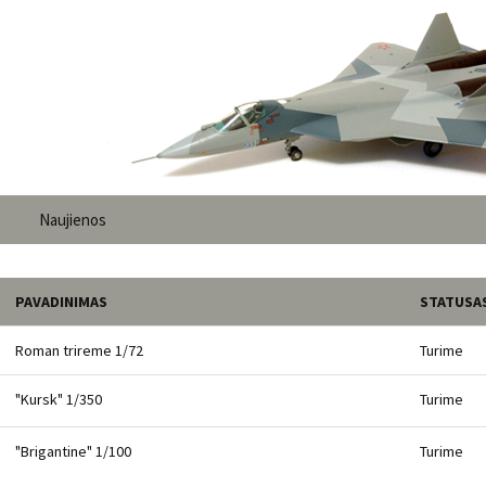
Naujienos
PAVADINIMAS
STATUSA
Roman trireme 1/72
Turime
"Kursk" 1/350
Turime
"Brigantine" 1/100
Turime