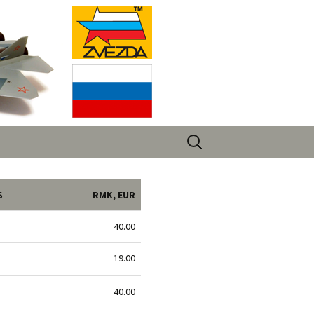
Search
for:
S
RMK, EUR
40.00
19.00
40.00