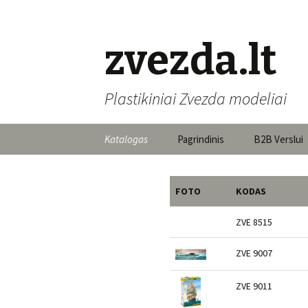
zvezda.lt
Plastikiniai Zvezda modeliai
Skip to content
Katalogas
Pagrindinis
B2B Verslui
FOTO
KODAS
ZVE 8515
ZVE 9007
ZVE 9011