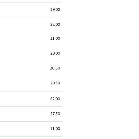
19.00
32.00
11.00
20.00
20,50
20.50
82.00
27.50
11.00