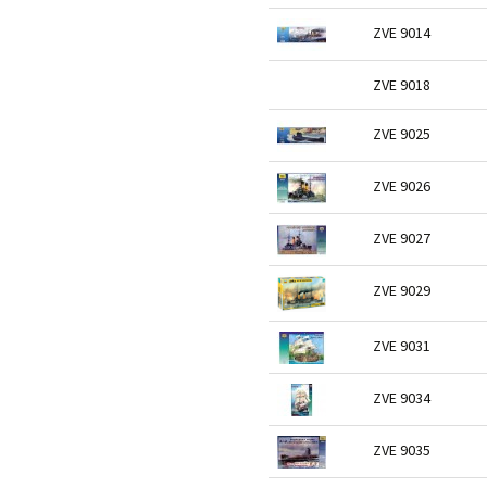
ZVE 9014
ZVE 9018
ZVE 9025
ZVE 9026
ZVE 9027
ZVE 9029
ZVE 9031
ZVE 9034
ZVE 9035